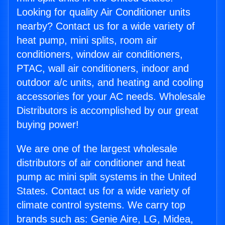
Looking for quality Air Conditioner units
nearby? Contact us for a wide variety of
heat pump, mini splits, room air
conditioners, window air conditioners,
PTAC, wall air conditioners, indoor and
outdoor a/c units, and heating and cooling
accessories for your AC needs. Wholesale
Distributors is accomplished by our great
buying power!
We are one of the largest wholesale
distributors of air conditioner and heat
pump ac mini split systems in the United
States. Contact us for a wide variety of
climate control systems. We carry top
brands such as: Genie Aire, LG, Midea,