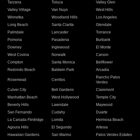
Tarzana
Toluca
Valley Glen
Valley Village
Van Nuys
West Hills
Winnetka
Woodland Hills
Los Angeles
Long Beach
Santa Clarita
Glendale
Palmdale
Lancaster
Torrance
Pomona
Pasadena
Burbank
Downey
Inglewood
El Monte
West Covina
Norwalk
Carson
Compton
Santa Monica
Bellflower
Redondo Beach
Baldwin Park
Arcadia
Rancho Palos
Rosemead
Cerritos
Verdes
Culver City
Bell Gardens
Claremont
Manhattan Beach
West Hollywood
Temple City
Beverly Hills
Lawndale
Maywood
San Fernando
Cudahy
Duarte
La Canada Flintridge
Lomita
Hermosa Beach
Agoura Hills
El Segundo
Artesia
Hawaiian Gardens
San Marino
Palos Verdes Estates