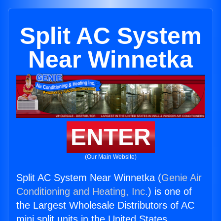
Split AC System
Near Winnetka
ENTER
(Our Main Website)
Split AC System Near Winnetka (
Genie Air
Conditioning and Heating, Inc.
) is one of
the Largest Wholesale Distributors of AC
mini split units in the United States.