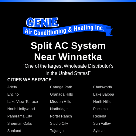
Split AC System
Near Winnetka
"One of the largest Wholesale Distributor's
in the United States!"
CITIES WE SERVICE
Arleta
Canoga Park
Chatsworth
Encino
Granada Hills
Lake Balboa
Lake View Terrace
Mission Hills
North Hills
North Hollywood
Northridge
Pacoima
Panorama City
Porter Ranch
Reseda
Sherman Oaks
Studio City
Sun Valley
Sunland
Tujunga
Sylmar