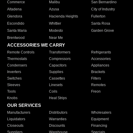
Commerce
Malibu
San Bernardino
Altadena
Azusa
City of Industry
Glendora
Hacienda Heights
Fullerton
Escondido
Whittier
Santa Rosa
Santa Maria
Modesto
Garden Grove
Brentwood
Near Me
ACCESSORIES WE CARRY
Remote Controls
Transformers
Refrigerants
Thermostats
Compressors
Accessories
Condensers
Capacitors
Appliances
Inverters
Supplies
Brackets
Switches
Cassettes
Filters
Sleeves
Linesets
Remotes
Tools
Coils
Freon
Knobs
Heat Strips
OUR SERVICES
Manufacturers
Distributors
Wholesalers
Liquidators
Warranties
Equipment
Closeouts
Discounts
Financing
Suppliers
Warehouse
Specials