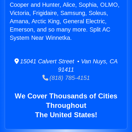
Cooper and Hunter, Alice, Sophia, OLMO,
Victoria, Frigidaire, Samsung, Soleus,
Amana, Arctic King, General Electric,
Emerson, and so many more. Split AC
System Near Winnetka.
15041 Calvert Street • Van Nuys, CA
91411
(818) 785-4151
We Cover Thousands of Cities
Throughout
The United States!