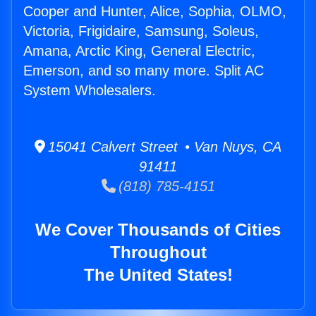
Cooper and Hunter, Alice, Sophia, OLMO,
Victoria, Frigidaire, Samsung, Soleus,
Amana, Arctic King, General Electric,
Emerson, and so many more. Split AC
System Wholesalers.
15041 Calvert Street • Van Nuys, CA
91411
(818) 785-4151
We Cover Thousands of Cities
Throughout
The United States!