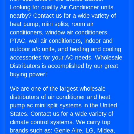
Looking for quality Air Conditioner units
nearby? Contact us for a wide variety of
heat pump, mini splits, room air
conditioners, window air conditioners,
PTAC, wall air conditioners, indoor and
outdoor a/c units, and heating and cooling
accessories for your AC needs. Wholesale
Distributors is accomplished by our great
buying power!
We are one of the largest wholesale
distributors of air conditioner and heat
pump ac mini split systems in the United
States. Contact us for a wide variety of
climate control systems. We carry top
brands such as: Genie Aire, LG, Midea,