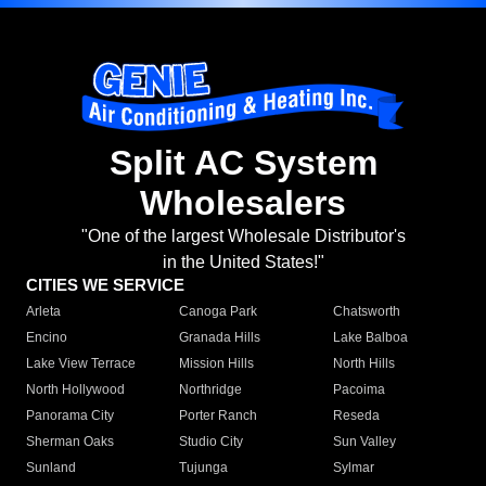
Split AC System
Wholesalers
"One of the largest Wholesale Distributor's
in the United States!"
CITIES WE SERVICE
Arleta
Canoga Park
Chatsworth
Encino
Granada Hills
Lake Balboa
Lake View Terrace
Mission Hills
North Hills
North Hollywood
Northridge
Pacoima
Panorama City
Porter Ranch
Reseda
Sherman Oaks
Studio City
Sun Valley
Sunland
Tujunga
Sylmar