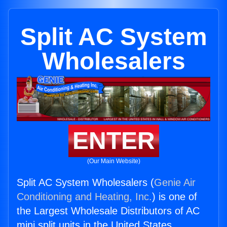
Split AC System
Wholesalers
ENTER
(Our Main Website)
Split AC System Wholesalers (
Genie Air
Conditioning and Heating, Inc.
) is one of
the Largest Wholesale Distributors of AC
mini split units in the United States.