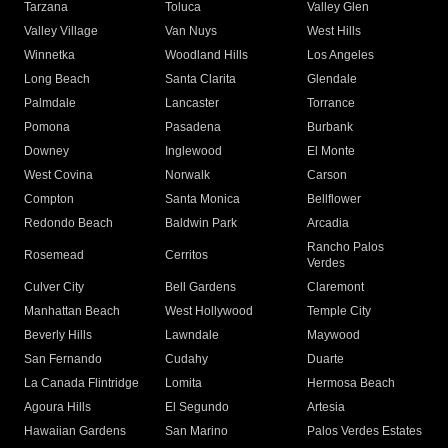
Tarzana
Toluca
Valley Glen
Valley Village
Van Nuys
West Hills
Winnetka
Woodland Hills
Los Angeles
Long Beach
Santa Clarita
Glendale
Palmdale
Lancaster
Torrance
Pomona
Pasadena
Burbank
Downey
Inglewood
El Monte
West Covina
Norwalk
Carson
Compton
Santa Monica
Bellflower
Redondo Beach
Baldwin Park
Arcadia
Rancho Palos
Rosemead
Cerritos
Verdes
Culver City
Bell Gardens
Claremont
Manhattan Beach
West Hollywood
Temple City
Beverly Hills
Lawndale
Maywood
San Fernando
Cudahy
Duarte
La Canada Flintridge
Lomita
Hermosa Beach
Agoura Hills
El Segundo
Artesia
Hawaiian Gardens
San Marino
Palos Verdes Estates