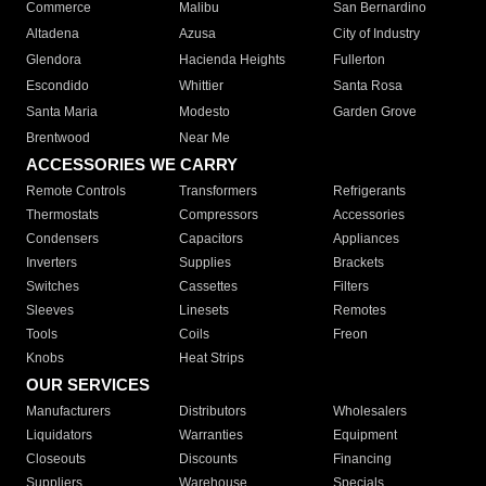
Commerce
Malibu
San Bernardino
Altadena
Azusa
City of Industry
Glendora
Hacienda Heights
Fullerton
Escondido
Whittier
Santa Rosa
Santa Maria
Modesto
Garden Grove
Brentwood
Near Me
ACCESSORIES WE CARRY
Remote Controls
Transformers
Refrigerants
Thermostats
Compressors
Accessories
Condensers
Capacitors
Appliances
Inverters
Supplies
Brackets
Switches
Cassettes
Filters
Sleeves
Linesets
Remotes
Tools
Coils
Freon
Knobs
Heat Strips
OUR SERVICES
Manufacturers
Distributors
Wholesalers
Liquidators
Warranties
Equipment
Closeouts
Discounts
Financing
Suppliers
Warehouse
Specials