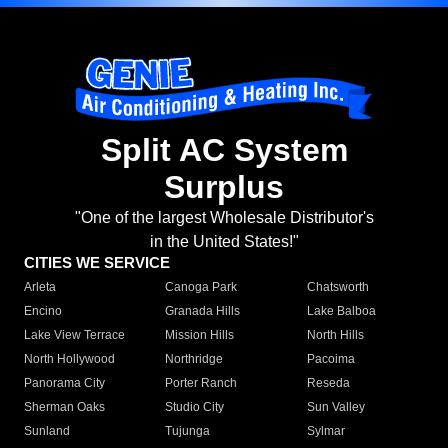
Split AC System
Surplus
"One of the largest Wholesale Distributor's
in the United States!"
CITIES WE SERVICE
Arleta
Canoga Park
Chatsworth
Encino
Granada Hills
Lake Balboa
Lake View Terrace
Mission Hills
North Hills
North Hollywood
Northridge
Pacoima
Panorama City
Porter Ranch
Reseda
Sherman Oaks
Studio City
Sun Valley
Sunland
Tujunga
Sylmar