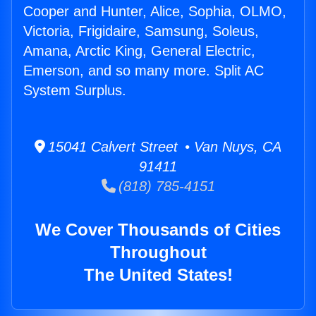
Cooper and Hunter, Alice, Sophia, OLMO,
Victoria, Frigidaire, Samsung, Soleus,
Amana, Arctic King, General Electric,
Emerson, and so many more. Split AC
System Surplus.
15041 Calvert Street • Van Nuys, CA
91411
(818) 785-4151
We Cover Thousands of Cities
Throughout
The United States!