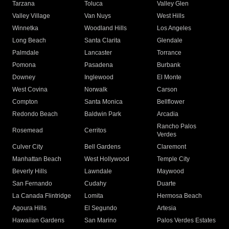
Tarzana
Toluca
Valley Glen
Valley Village
Van Nuys
West Hills
Winnetka
Woodland Hills
Los Angeles
Long Beach
Santa Clarita
Glendale
Palmdale
Lancaster
Torrance
Pomona
Pasadena
Burbank
Downey
Inglewood
El Monte
West Covina
Norwalk
Carson
Compton
Santa Monica
Bellflower
Redondo Beach
Baldwin Park
Arcadia
Rancho Palos
Rosemead
Cerritos
Verdes
Culver City
Bell Gardens
Claremont
Manhattan Beach
West Hollywood
Temple City
Beverly Hills
Lawndale
Maywood
San Fernando
Cudahy
Duarte
La Canada Flintridge
Lomita
Hermosa Beach
Agoura Hills
El Segundo
Artesia
Hawaiian Gardens
San Marino
Palos Verdes Estates