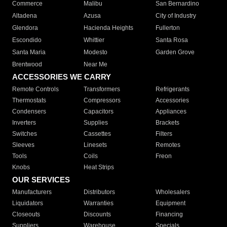
Commerce
Malibu
San Bernardino
Altadena
Azusa
City of Industry
Glendora
Hacienda Heights
Fullerton
Escondido
Whittier
Santa Rosa
Santa Maria
Modesto
Garden Grove
Brentwood
Near Me
ACCESSORIES WE CARRY
Remote Controls
Transformers
Refrigerants
Thermostats
Compressors
Accessories
Condensers
Capacitors
Appliances
Inverters
Supplies
Brackets
Switches
Cassettes
Filters
Sleeves
Linesets
Remotes
Tools
Coils
Freon
Knobs
Heat Strips
OUR SERVICES
Manufacturers
Distributors
Wholesalers
Liquidators
Warranties
Equipment
Closeouts
Discounts
Financing
Suppliers
Warehouse
Specials