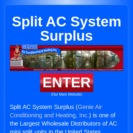
Split AC System
Surplus
ENTER
(Our Main Website)
Split AC System Surplus (
Genie Air
Conditioning and Heating, Inc.
) is one of
the Largest Wholesale Distributors of AC
mini split units in the United States.