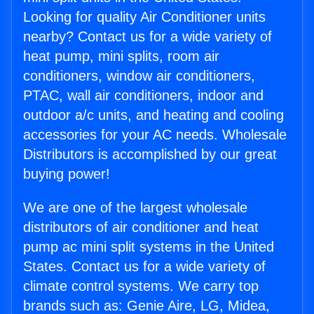
Looking for quality Air Conditioner units
nearby? Contact us for a wide variety of
heat pump, mini splits, room air
conditioners, window air conditioners,
PTAC, wall air conditioners, indoor and
outdoor a/c units, and heating and cooling
accessories for your AC needs. Wholesale
Distributors is accomplished by our great
buying power!
We are one of the largest wholesale
distributors of air conditioner and heat
pump ac mini split systems in the United
States. Contact us for a wide variety of
climate control systems. We carry top
brands such as: Genie Aire, LG, Midea,