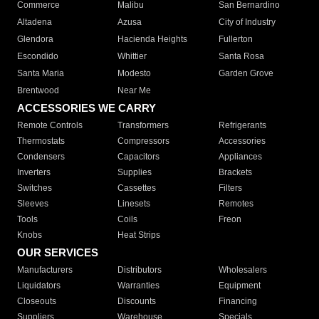
Commerce
Malibu
San Bernardino
Altadena
Azusa
City of Industry
Glendora
Hacienda Heights
Fullerton
Escondido
Whittier
Santa Rosa
Santa Maria
Modesto
Garden Grove
Brentwood
Near Me
ACCESSORIES WE CARRY
Remote Controls
Transformers
Refrigerants
Thermostats
Compressors
Accessories
Condensers
Capacitors
Appliances
Inverters
Supplies
Brackets
Switches
Cassettes
Filters
Sleeves
Linesets
Remotes
Tools
Coils
Freon
Knobs
Heat Strips
OUR SERVICES
Manufacturers
Distributors
Wholesalers
Liquidators
Warranties
Equipment
Closeouts
Discounts
Financing
Suppliers
Warehouse
Specials