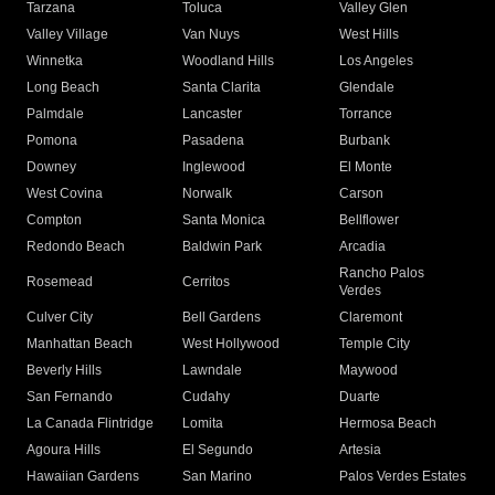
Tarzana
Toluca
Valley Glen
Valley Village
Van Nuys
West Hills
Winnetka
Woodland Hills
Los Angeles
Long Beach
Santa Clarita
Glendale
Palmdale
Lancaster
Torrance
Pomona
Pasadena
Burbank
Downey
Inglewood
El Monte
West Covina
Norwalk
Carson
Compton
Santa Monica
Bellflower
Redondo Beach
Baldwin Park
Arcadia
Rancho Palos
Rosemead
Cerritos
Verdes
Culver City
Bell Gardens
Claremont
Manhattan Beach
West Hollywood
Temple City
Beverly Hills
Lawndale
Maywood
San Fernando
Cudahy
Duarte
La Canada Flintridge
Lomita
Hermosa Beach
Agoura Hills
El Segundo
Artesia
Hawaiian Gardens
San Marino
Palos Verdes Estates