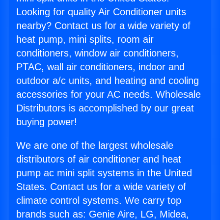
Looking for quality Air Conditioner units
nearby? Contact us for a wide variety of
heat pump, mini splits, room air
conditioners, window air conditioners,
PTAC, wall air conditioners, indoor and
outdoor a/c units, and heating and cooling
accessories for your AC needs. Wholesale
Distributors is accomplished by our great
buying power!
We are one of the largest wholesale
distributors of air conditioner and heat
pump ac mini split systems in the United
States. Contact us for a wide variety of
climate control systems. We carry top
brands such as: Genie Aire, LG, Midea,