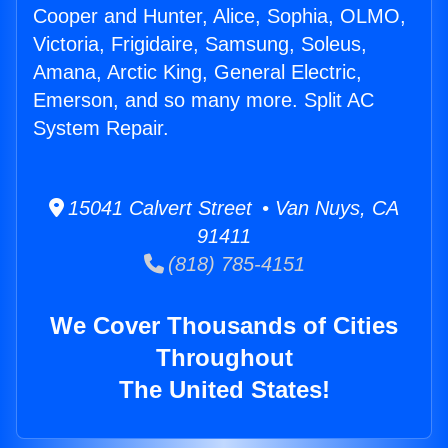
Cooper and Hunter, Alice, Sophia, OLMO,
Victoria, Frigidaire, Samsung, Soleus,
Amana, Arctic King, General Electric,
Emerson, and so many more. Split AC
System Repair.
15041 Calvert Street • Van Nuys, CA
91411
(818) 785-4151
We Cover Thousands of Cities
Throughout
The United States!