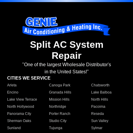
Split AC System
Repair
"One of the largest Wholesale Distributor's
in the United States!"
CITIES WE SERVICE
Arleta
Canoga Park
Chatsworth
Encino
Granada Hills
Lake Balboa
Lake View Terrace
Mission Hills
North Hills
North Hollywood
Northridge
Pacoima
Panorama City
Porter Ranch
Reseda
Sherman Oaks
Studio City
Sun Valley
Sunland
Tujunga
Sylmar