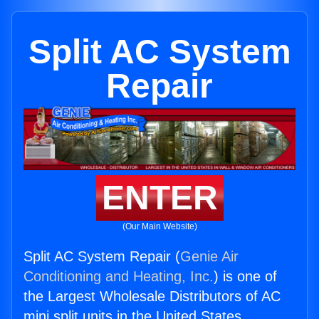
Split AC System
Repair
ENTER
(Our Main Website)
Split AC System Repair (
Genie Air
Conditioning and Heating, Inc.
) is one of
the Largest Wholesale Distributors of AC
mini split units in the United States.