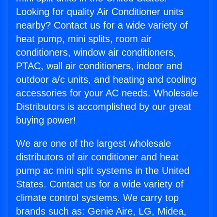
Looking for quality Air Conditioner units
nearby? Contact us for a wide variety of
heat pump, mini splits, room air
conditioners, window air conditioners,
PTAC, wall air conditioners, indoor and
outdoor a/c units, and heating and cooling
accessories for your AC needs. Wholesale
Distributors is accomplished by our great
buying power!
We are one of the largest wholesale
distributors of air conditioner and heat
pump ac mini split systems in the United
States. Contact us for a wide variety of
climate control systems. We carry top
brands such as: Genie Aire, LG, Midea,