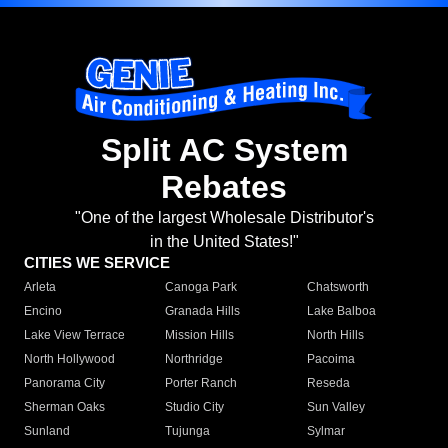
Split AC System
Rebates
"One of the largest Wholesale Distributor's
in the United States!"
CITIES WE SERVICE
Arleta
Canoga Park
Chatsworth
Encino
Granada Hills
Lake Balboa
Lake View Terrace
Mission Hills
North Hills
North Hollywood
Northridge
Pacoima
Panorama City
Porter Ranch
Reseda
Sherman Oaks
Studio City
Sun Valley
Sunland
Tujunga
Sylmar