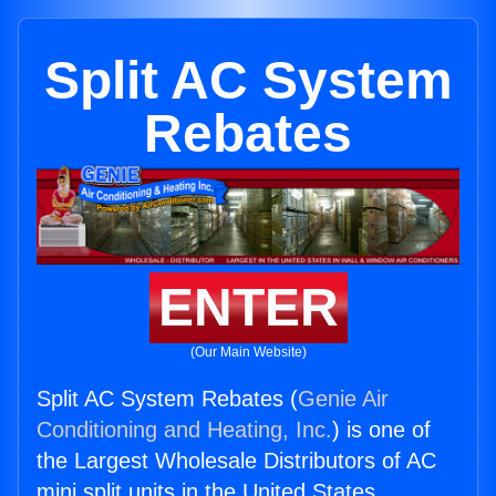
Split AC System
Rebates
ENTER
(Our Main Website)
Split AC System Rebates (
Genie Air
Conditioning and Heating, Inc.
) is one of
the Largest Wholesale Distributors of AC
mini split units in the United States.