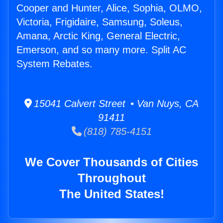
Cooper and Hunter, Alice, Sophia, OLMO,
Victoria, Frigidaire, Samsung, Soleus,
Amana, Arctic King, General Electric,
Emerson, and so many more. Split AC
System Rebates.
15041 Calvert Street • Van Nuys, CA
91411
(818) 785-4151
We Cover Thousands of Cities
Throughout
The United States!