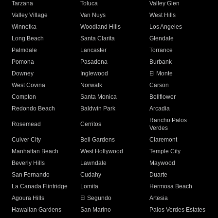
Tarzana
Toluca
Valley Glen
Valley Village
Van Nuys
West Hills
Winnetka
Woodland Hills
Los Angeles
Long Beach
Santa Clarita
Glendale
Palmdale
Lancaster
Torrance
Pomona
Pasadena
Burbank
Downey
Inglewood
El Monte
West Covina
Norwalk
Carson
Compton
Santa Monica
Bellflower
Redondo Beach
Baldwin Park
Arcadia
Rancho Palos
Rosemead
Cerritos
Verdes
Culver City
Bell Gardens
Claremont
Manhattan Beach
West Hollywood
Temple City
Beverly Hills
Lawndale
Maywood
San Fernando
Cudahy
Duarte
La Canada Flintridge
Lomita
Hermosa Beach
Agoura Hills
El Segundo
Artesia
Hawaiian Gardens
San Marino
Palos Verdes Estates