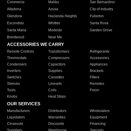
Commerce
Malibu
San Bernardino
Altadena
Azusa
City of Industry
Glendora
Hacienda Heights
Fullerton
Escondido
Whittier
Santa Rosa
Santa Maria
Modesto
Garden Grove
Brentwood
Near Me
ACCESSORIES WE CARRY
Remote Controls
Transformers
Refrigerants
Thermostats
Compressors
Accessories
Condensers
Capacitors
Appliances
Inverters
Supplies
Brackets
Switches
Cassettes
Filters
Sleeves
Linesets
Remotes
Tools
Coils
Freon
Knobs
Heat Strips
OUR SERVICES
Manufacturers
Distributors
Wholesalers
Liquidators
Warranties
Equipment
Closeouts
Discounts
Financing
Suppliers
Warehouse
Specials